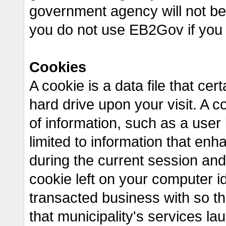
government agency will not be 
you do not use EB2Gov if you
Cookies
A cookie is a data file that ce
hard drive upon your visit. A co
of information, such as a user i
limited to information that en
during the current session and
cookie left on your computer id
transacted business with so th
that municipality's services l