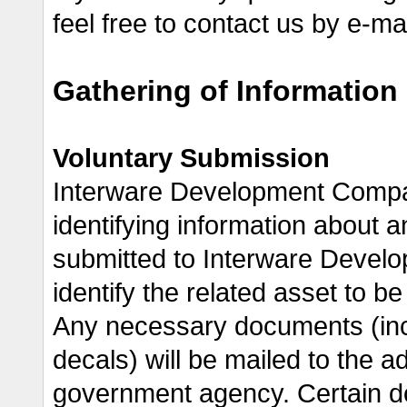
feel free to contact us by e-m
Gathering of Information
Voluntary Submission
Interware Development Compan
identifying information about a
submitted to Interware Develo
identify the related asset to b
Any necessary documents (incl
decals) will be mailed to the ad
government agency. Certain d