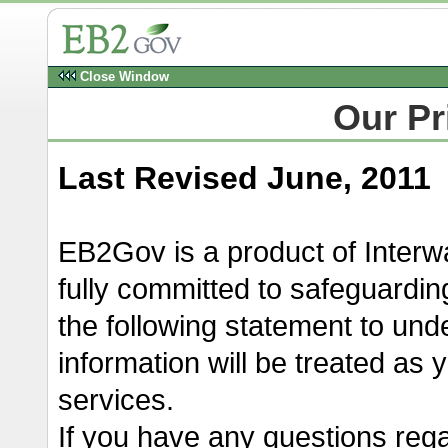
Close Window
Our Pr
Last Revised June, 2011
EB2Gov is a product of Inte
fully committed to safeguardin
the following statement to un
information will be treated as
services.
If you have any questions reg