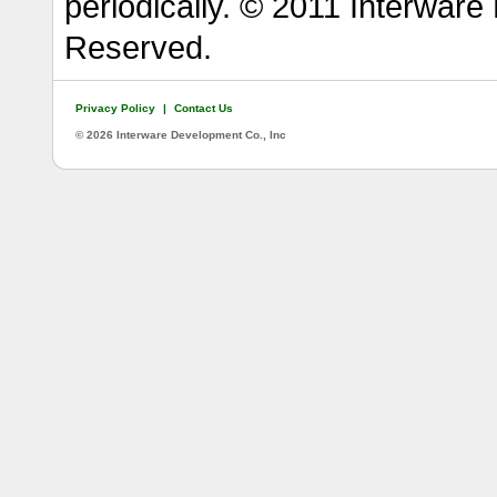
periodically. © 2011 Interware
Reserved.
Privacy Policy
|
Contact Us
©
2026 Interware Development Co., Inc