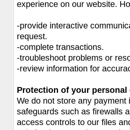
experience on our website. Ho
-provide interactive communic
request.
-complete transactions.
-troubleshoot problems or resol
-review information for accura
Protection of your personal
We do not store any payment i
safeguards such as firewalls a
access controls to our files a