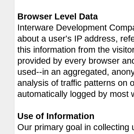
Browser Level Data
Interware Development Compan
about a user's IP address, ref
this information from the visito
provided by every browser and 
used--in an aggregated, anon
analysis of traffic patterns on 
automatically logged by most 
Use of Information
Our primary goal in collecting