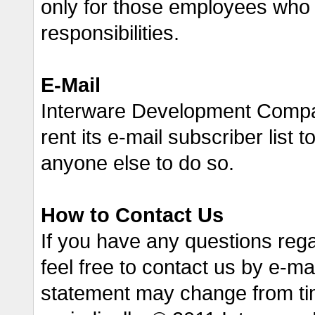
only for those employees who requ
responsibilities.
E-Mail
Interware Development Company
rent its e-mail subscriber list t
anyone else to do so.
How to Contact Us
If you have any questions reg
feel free to contact us by e-m
statement may change from ti