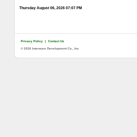
Thursday August 06, 2026 07:07 PM
Privacy Policy
|
Contact Us
©
2026 Interware Development Co., Inc