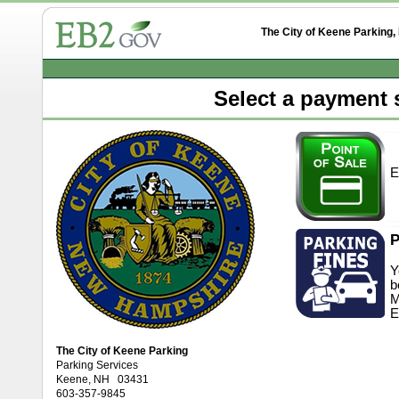
The City of Keene Parking
Select a payment s
E
P
Y
b
M
E
The City of Keene Parking
Parking Services
Keene, NH 03431
603-357-9845