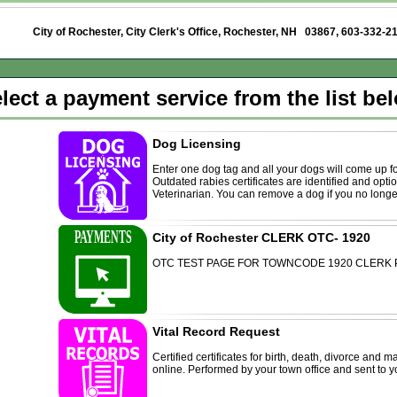
City of Rochester, City Clerk's Office, Rochester, NH 03867
, 603-332-2
lect a payment service from the list be
Dog Licensing
Enter one dog tag and all your dogs will come up f
Outdated rabies certificates are identified and opt
Veterinarian. You can remove a dog if you no longe
City of Rochester CLERK OTC- 1920
OTC TEST PAGE FOR TOWNCODE 1920 CLERK
Vital Record Request
Certified certificates for birth, death, divorce and
online. Performed by your town office and sent to yo