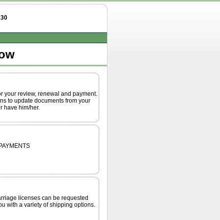
130
low
or your review, renewal and payment.
ions to update documents from your
r have him/her.
 PAYMENTS
 marriage licenses can be requested
u with a variety of shipping options.