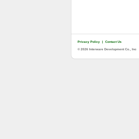
Privacy Policy
|
Contact Us
©
2026 Interware Development Co., Inc