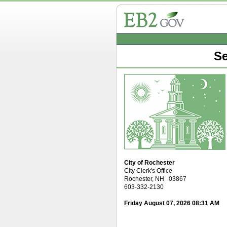
Se
City of Rochester
City Clerk's Office
Rochester, NH 03867
603-332-2130
Friday August 07, 2026 08:31 AM